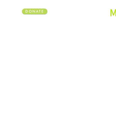
DONATE