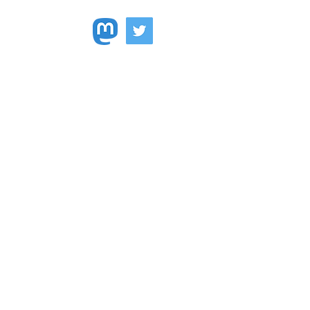
Faculty Land Acknowledgment