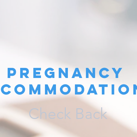
Pregnancy
ccommodatio
Check Back