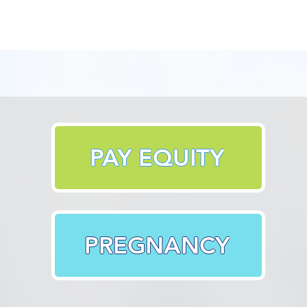
PAY EQUITY
PREGNANCY