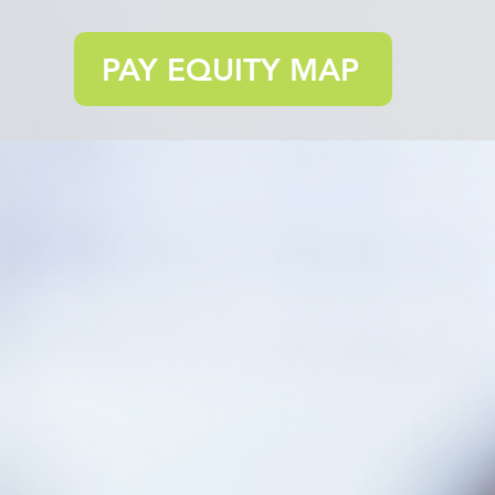
PAY EQUITY MAP