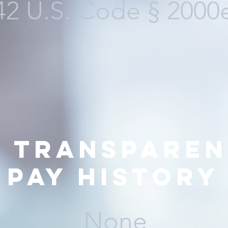
42 U.S. Code
§ 2000
y transparen
pay history
None