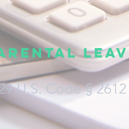
arental Leav
29 U.S. Code § 2612