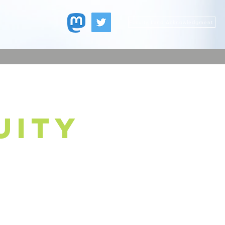
Faculty Land Acknowledgment
uity