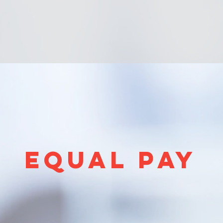
EQUAL PAY