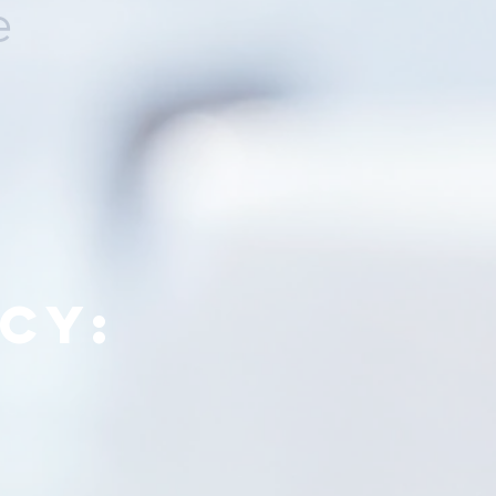
e
cy: