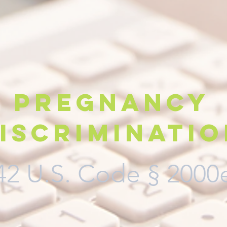
Pregnancy
iscriminati
42 U.S. Code
§ 2000