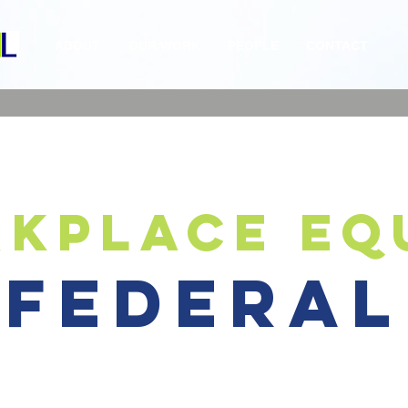
ABOUT
OUR WORK
PEOPLE
CONTACT
kplace eq
federal