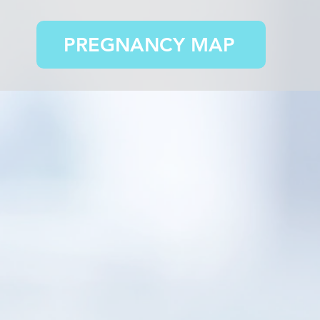
PREGNANCY MAP