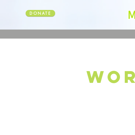
DONATE
wor