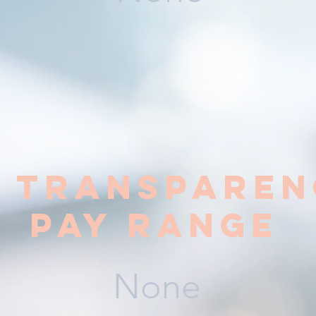
y transparen
pay range
None