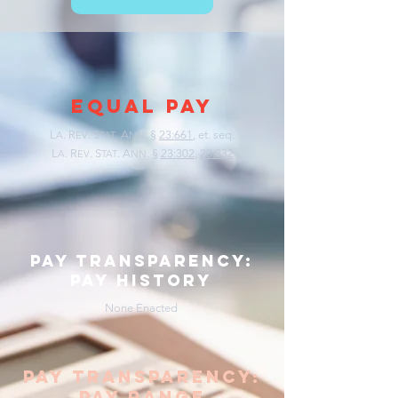
EQUAL PAY
L
.
R
. S
. A
. §
23:661
, et. seq.
A
EV
TAT
NN
L
.
R
. S
. A
. §
23:302
,
23:332
A
EV
TAT
NN
pay transparency:
pay history
None Enacted
pay transparency:
pay range