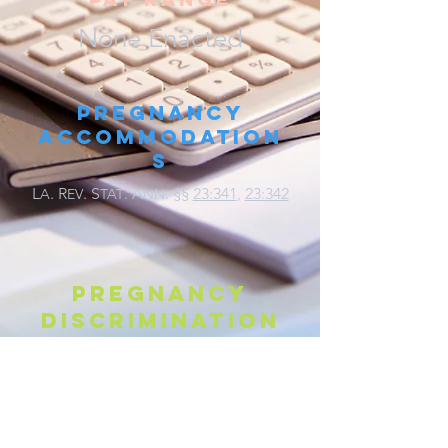
None Enacted
Pregnancy
Accommodation
s
L
.
R
. S
. A
.
§§
23:341
,
23:342
A
EV
TAT
NN
Pregnancy
discrimination
L
.
R
. S
. A
. §§
23:302
,
23:342
A
EV
TAT
NN
Parental Leave