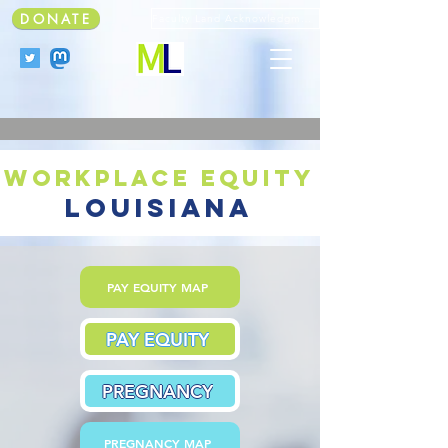
DONATE
Faculty Land Acknowledgment
workplace equity
louisiana
PAY EQUITY MAP
PAY EQUITY
PREGNANCY
PREGNANCY MAP