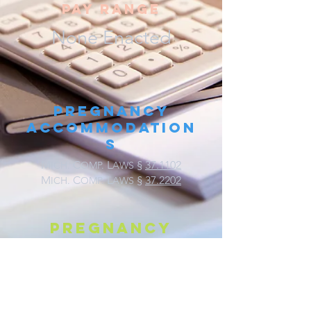
pay range
None Enacted
Pregnancy
Accommodation
s
M
C
L
§
37.1102
ICH.
OMP.
AWS
M
C
L
§
37.2202
ICH.
OMP.
AWS
Pregnancy
discrimination
M
C
L
§
37.2202
ICH.
OMP.
AWS