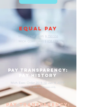
EQUAL PAY
M
C
L
§
750.556
ICH.
OMP.
AWS
M
C
L
§
408.423
ICH.
OMP.
AWS
pay transparency:
pay history
Mich. Exec. Order
2019-10
, Jan. 8, 2019*
* Applies to state employees only.
pay transparency: