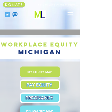
DONATE
Faculty Land Acknowledgment
workplace equity
michigan
PAY EQUITY MAP
PAY EQUITY
PREGNANCY
PREGNANCY MAP