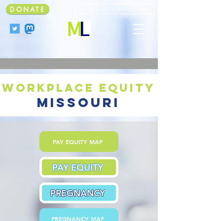
DONATE
Faculty Land Acknowledgment
workplace equity
missouri
PAY EQUITY MAP
PAY EQUITY
PREGNANCY
PREGNANCY MAP