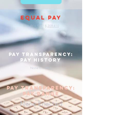
EQUAL PAY
M
R
S
§
209.410
O.
EV.
TAT.
pay transparency:
pay history
None Enacted
pay transparency:
pay range
None Enacted