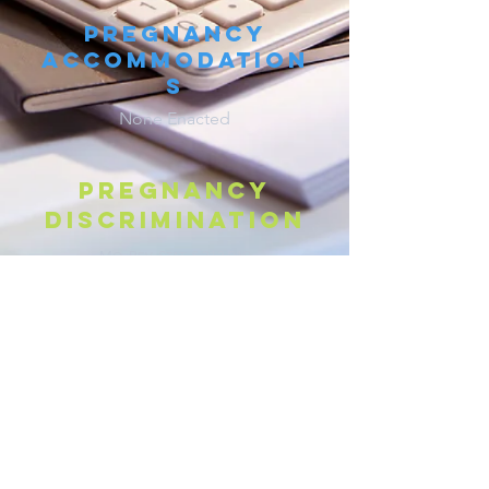
Pregnancy
Accommodation
s
None Enacted
Pregnancy
discrimination
M
R
S
§
213.010
O.
EV.
TAT.
Parental Leave
None Enacted