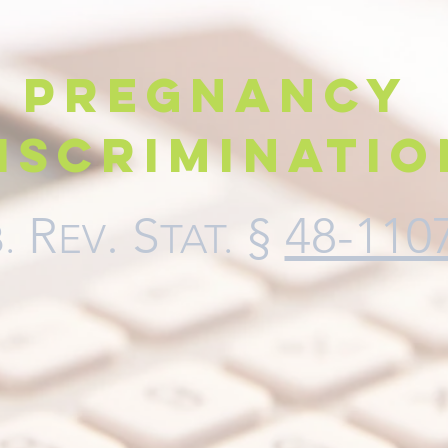
Pregnancy
iscriminatio
R
.
S
§
48-110
.
EV
TAT
.