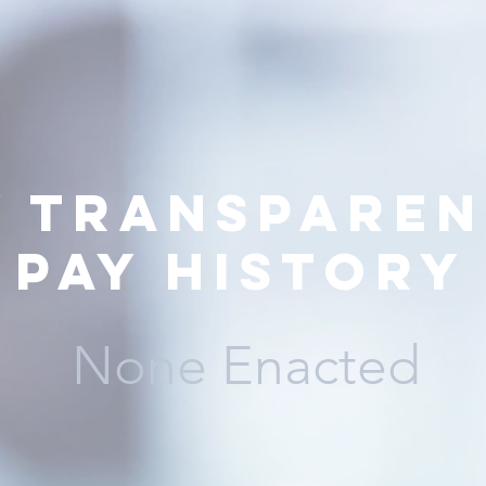
y transparen
pay history
None Enacted