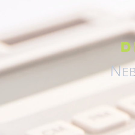
d
N
EB