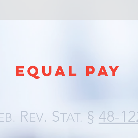
EQUAL PAY
R
. S
§
48-12
EB.
EV
TAT.