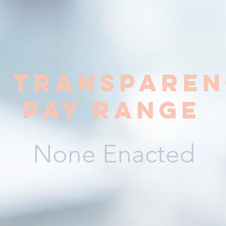
y transparen
pay range
None Enacted