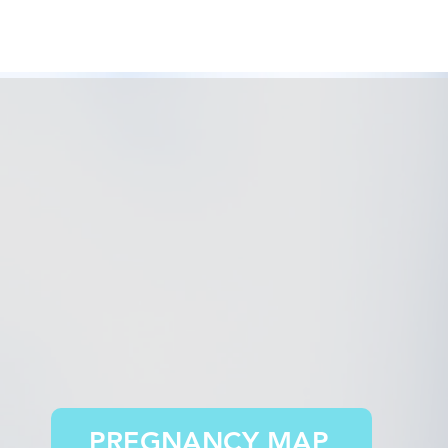
PREGNANCY MAP