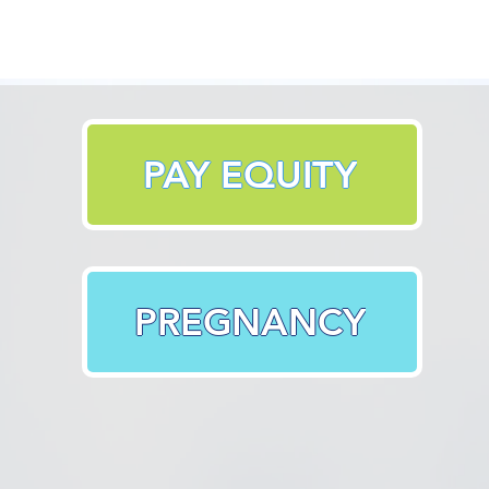
PAY EQUITY
PREGNANCY