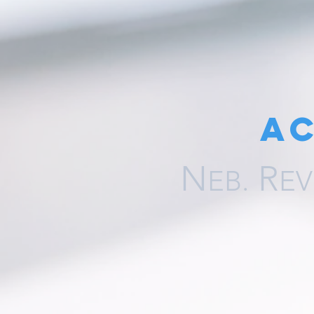
A
N
R
EB.
EV