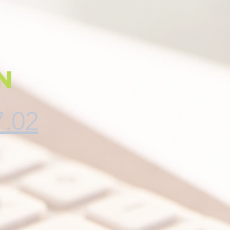
n
7.02