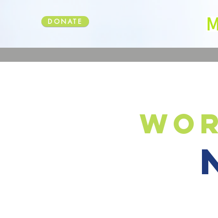
DONATE
wor