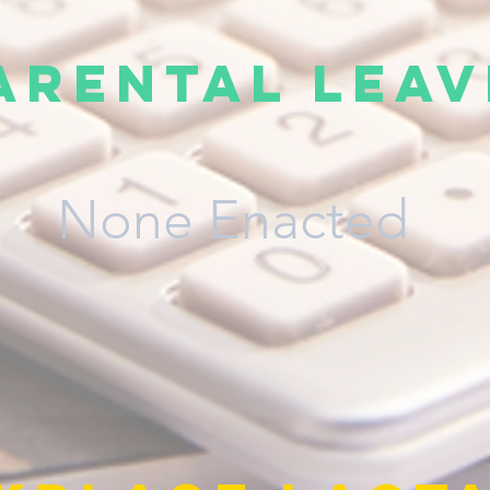
arental Leav
None Enacted