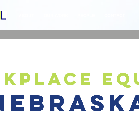
ABOUT
OUR WORK
PEOPLE
CONTACT
kplace eq
nebrask