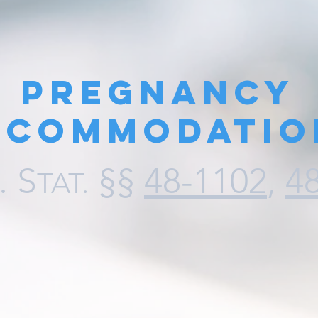
Pregnancy
ccommodatio
.
S
§§
48-1102
,
4
TAT
.