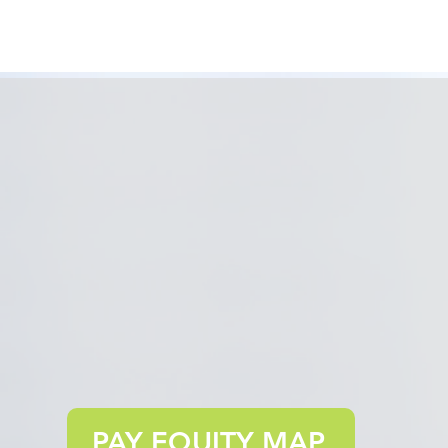
PAY EQUITY MAP