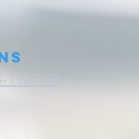
ns
8-1107.02