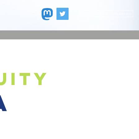
Faculty Land Acknowledgment
uity
a