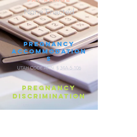
None Enacted
Pregnancy
Accommodation
s
U
C
A
§
34A-5-106
TAH
ODE
NN.
Pregnancy
discrimination
U
C
A
§
34A-5-106
TAH
ODE
NN.
Parental Leave