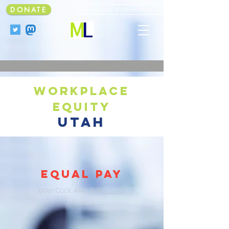
DONATE
Faculty Land Acknowledgment
workplace
equity
utah
EQUAL PAY
U
C
A
§
34A-5-106
TAH
ODE
NN.