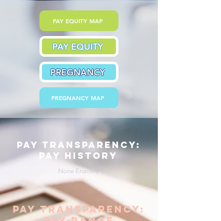
PAY EQUITY MAP
PAY EQUITY
PREGNANCY
PREGNANCY MAP
pay transparency:
pay history
None Enacted
pay transparency:
pay range