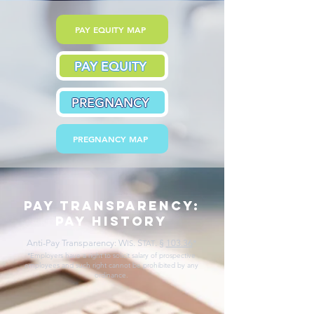
PAY EQUITY MAP
PAY EQUITY
PREGNANCY
PREGNANCY MAP
pay transparency:
pay history
Anti-Pay Transparency: W
. S
.
§
103.36
*
IS
TAT
*Employers have a right to solicit salary of prospective
employees and such right cannot be prohibited by any
ordinance.