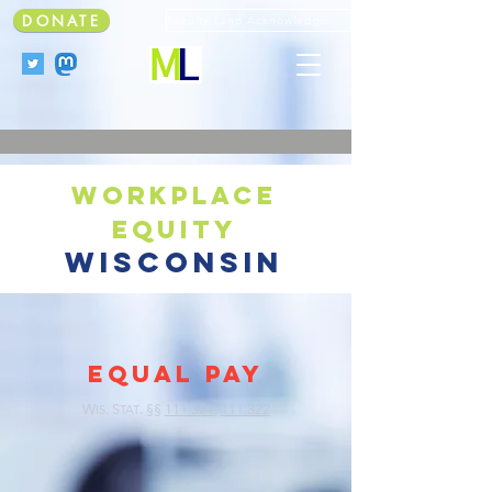
DONATE
Faculty Land Acknowledgment
workplace
equity
wisconsin
EQUAL PAY
W
. S
.
§§
111.321
,
111.322
IS
TAT