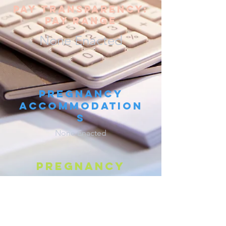
pay transparency:
pay range
None Enacted
Pregnancy
Accommodation
s
None Enacted
Pregnancy
discrimination
W
. S
.
§§
111.321
,
111.322
IS
TAT