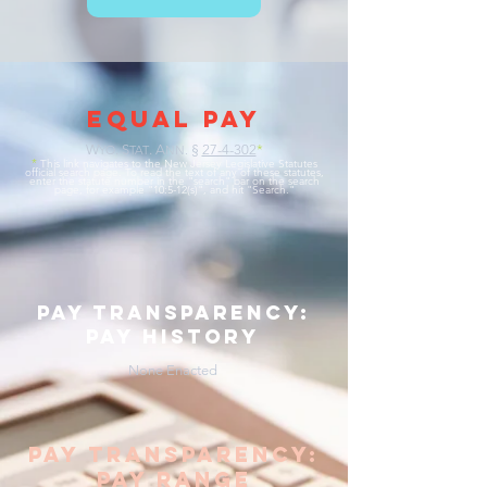
EQUAL PAY
W
. S
. A
§
27-4-302
*
YO
TAT
NN.
*
This link navigates to the New Jersey Legislative Statutes
official search page. To read the text of any of these statutes,
enter the statute number in the "search" bar on the search
page, for example "10:5-12(s)", and hit "Search."
pay transparency:
pay history
None Enacted
pay transparency:
pay range