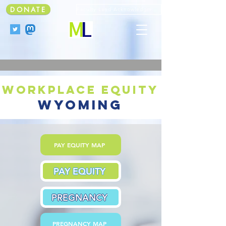
DONATE
Faculty Land Acknowledgment
workplace equity
wyoming
PAY EQUITY MAP
PAY EQUITY
PREGNANCY
PREGNANCY MAP