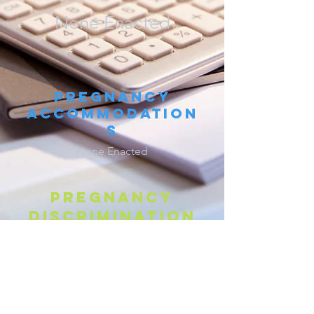
None Enacted
Pregnancy
Accommodation
s
None Enacted
Pregnancy
discrimination
W
. S
. A
§
27-9-105
*
YO
TAT
NN.
Parental Leave